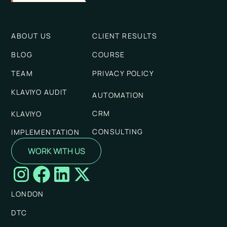
ABOUT US
CLIENT RESULTS
BLOG
COURSE
TEAM
PRIVACY POLICY
KLAVIYO AUDIT
AUTOMATION
CRM
KLAVIYO
CONSULTING
IMPLEMENTATION
WORK WITH US
LONDON
DTC