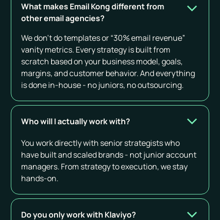
What makes Email Kong different from
other email agencies?
We don’t do templates or “30% email revenue”
vanity metrics. Every strategy is built from
scratch based on your business model, goals,
margins, and customer behavior. And everything
is done in-house - no juniors, no outsourcing.
Who will I actually work with?
You work directly with senior strategists who
have built and scaled brands - not junior account
managers. From strategy to execution, we stay
hands-on.
Do you only work with Klaviyo?