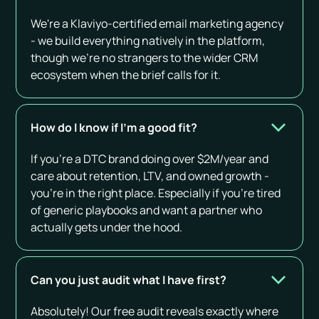
We're a Klaviyo-certified email marketing agency
- we build everything natively in the platform,
though we're no strangers to the wider CRM
ecosystem when the brief calls for it.
How do I know if I’m a good fit?
If you’re a DTC brand doing over $2M/year and
care about retention, LTV, and owned growth -
you’re in the right place. Especially if you’re tired
of generic playbooks and want a partner who
actually gets under the hood.
Can you just audit what I have first?
Absolutely! Our free audit reveals exactly where