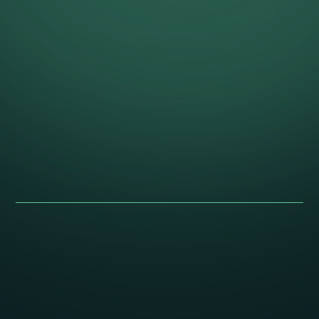
Give the collection a story worth
keeping.