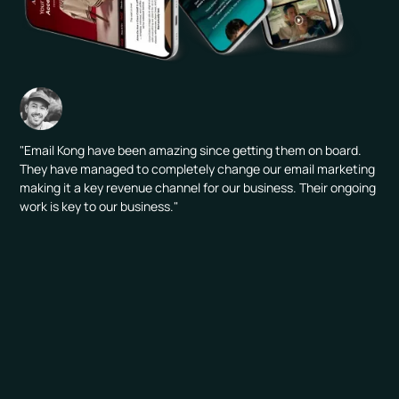
"Email Kong have been amazing since getting them on board.
They have managed to completely change our email marketing
making it a key revenue channel for our business. Their ongoing
work is key to our business."
CHANNELS ACTIVATED: