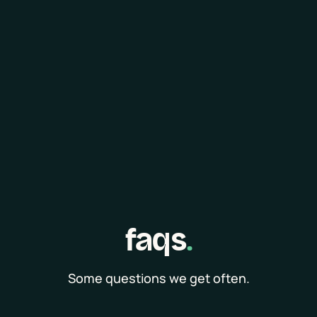
faqs
.
Some questions we get often.