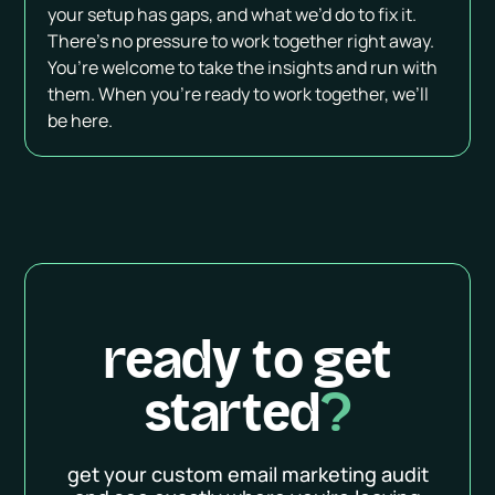
your setup has gaps, and what we’d do to fix it.
There’s no pressure to work together right away.
You’re welcome to take the insights and run with
them. When you're ready to work together, we’ll
be here.
ready to get
started
?
get your custom email marketing audit