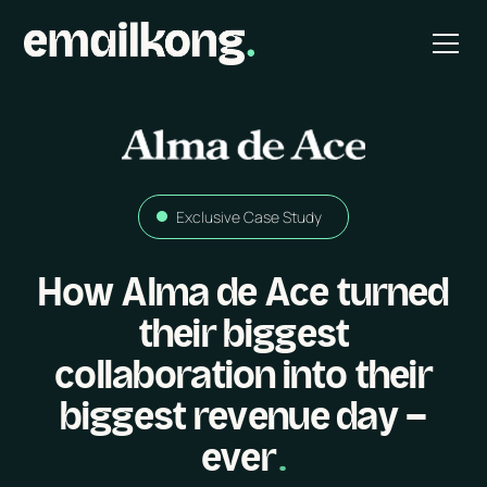
Exclusive Case Study
How Alma de Ace turned
their biggest
collaboration into their
biggest revenue day -
ever