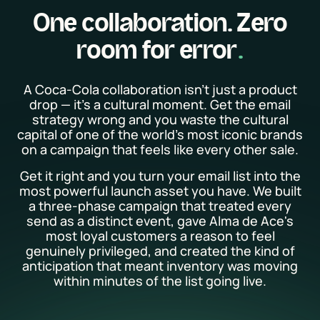
One collaboration. Zero
room for error
A Coca-Cola collaboration isn't just a product
drop — it's a cultural moment. Get the email
strategy wrong and you waste the cultural
capital of one of the world's most iconic brands
on a campaign that feels like every other sale.
Get it right and you turn your email list into the
most powerful launch asset you have. We built
a three-phase campaign that treated every
send as a distinct event, gave Alma de Ace's
most loyal customers a reason to feel
genuinely privileged, and created the kind of
anticipation that meant inventory was moving
within minutes of the list going live.