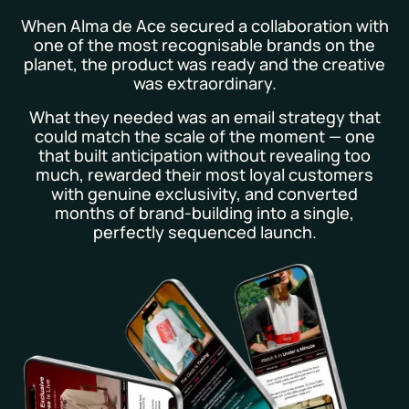
When Alma de Ace secured a collaboration with
one of the most recognisable brands on the
planet, the product was ready and the creative
was extraordinary.
What they needed was an email strategy that
could match the scale of the moment — one
that built anticipation without revealing too
much, rewarded their most loyal customers
with genuine exclusivity, and converted
months of brand-building into a single,
perfectly sequenced launch.