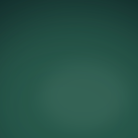
Make the list feel like the only
place that mattered.
Early access is a relationship statement. It tells
your best customers that being on your list
means something real. For the Alma de Ace x
Coca-Cola launch, we built an early access
experience that went further than a standard
pre-sale window. We gave subscribers a
password. A personal one. The kind of thing
you send to someone you're letting in through
the back door before the doors officially open.