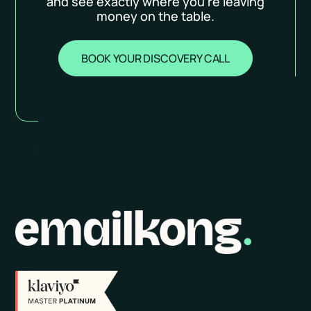
and see exactly where you’re leaving
money on the table.
BOOK YOUR DISCOVERY CALL