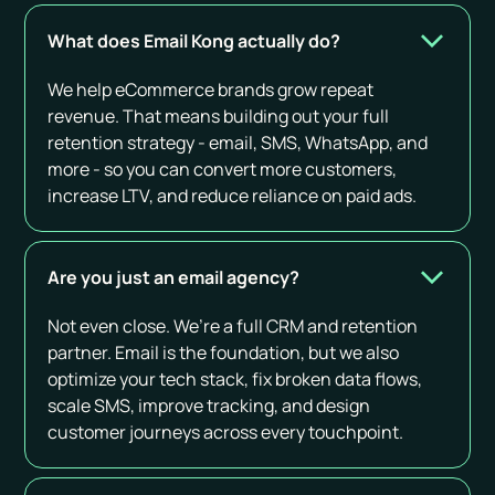
What does Email Kong actually do?
We help eCommerce brands grow repeat
revenue. That means building out your full
retention strategy - email, SMS, WhatsApp, and
more - so you can convert more customers,
increase LTV, and reduce reliance on paid ads.
Are you just an email agency?
Not even close. We’re a full CRM and retention
partner. Email is the foundation, but we also
optimize your tech stack, fix broken data flows,
scale SMS, improve tracking, and design
customer journeys across every touchpoint.